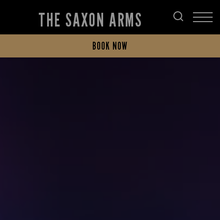
THE SAXON ARMS
BOOK NOW