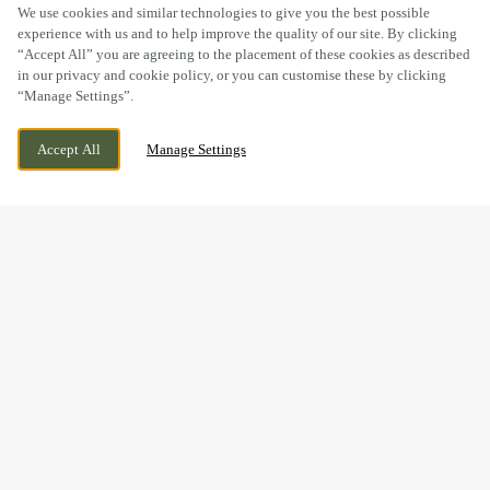
SCROLL
We use cookies and similar technologies to give you the best possible
experience with us and to help improve the quality of our site. By clicking
“Accept All” you are agreeing to the placement of these cookies as described
in our privacy and cookie policy, or you can customise these by clicking
“Manage Settings”.
GERSHWIN BOULEVARD, WITHAM ESSEX
WE ARE OPEN!
Accept All
Manage Settings
CM81FQ, WITHAM, ESSEX, CM8 1FQ
TODAY UNTIL
12AM
BOOK NOW