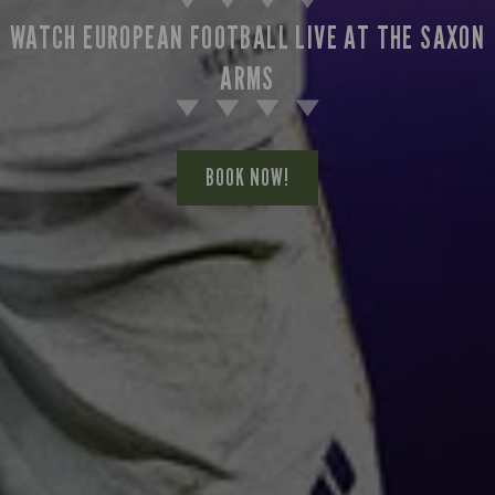
WATCH EUROPEAN FOOTBALL LIVE AT THE SAXON
ARMS
BOOK NOW!