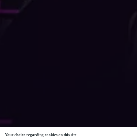
Your choice regarding cookies on this site