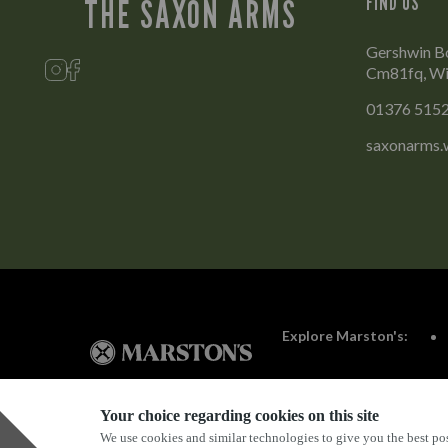
FIND US
THE SAXON ARMS
Gershwin B
Cm81fq, Wi
01376 515
saxonarms.
Explore Marston's:
Your choice regarding cookies on this site
We use cookies and similar technologies to give you the best pos
Privacy Policy
Terms & Conditions
Terms Of Use