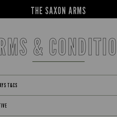
THE SAXON ARMS
RMS & CONDITI
DAYS T&CS
TIVE