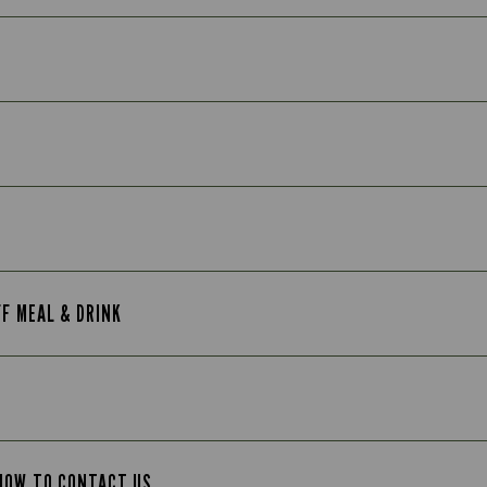
FF MEAL & DRINK
 HOW TO CONTACT US