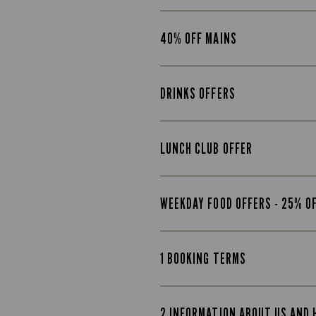
40% OFF MAINS
DRINKS OFFERS
LUNCH CLUB OFFER
WEEKDAY FOOD OFFERS - 25% O
1 BOOKING TERMS
2 INFORMATION ABOUT US AND