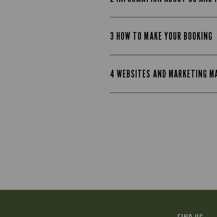
3 HOW TO MAKE YOUR BOOKING
4 WEBSITES AND MARKETING M