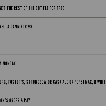
GET THE REST OF THE BOTTLE FOR FREE
RELLA DAMM FOR £8
RY MONDAY
ERG, FOSTER’S, STRONGBOW OR CASK ALE OR PEPSI MAX, R WHI
TON’S ORDER & PAY