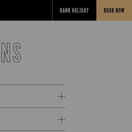
BANK HOLIDAY
BOOK NOW
ONS