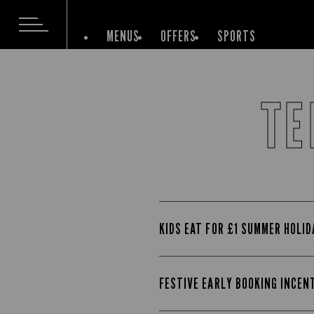
MENUS
OFFERS
SPORTS
TE
KIDS EAT FOR £1 SUMMER HOLI
FESTIVE EARLY BOOKING INCEN