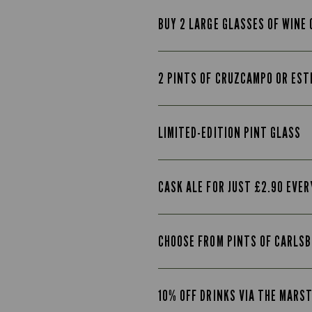
BUY 2 LARGE GLASSES OF WINE 
2 PINTS OF CRUZCAMPO OR EST
LIMITED-EDITION PINT GLASS
CASK ALE FOR JUST £2.90 EVE
CHOOSE FROM PINTS OF CARLSB
10% OFF DRINKS VIA THE MARS