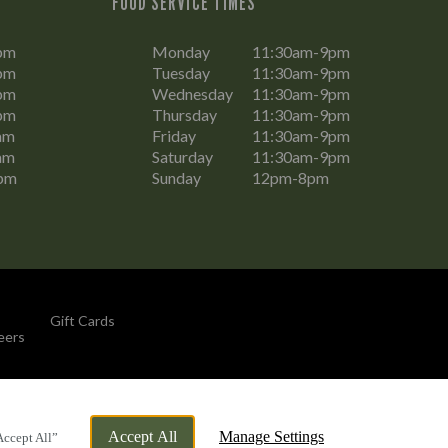
FOOD SERVICE TIMES
pm
Monday
11:30am-9pm
pm
Tuesday
11:30am-9pm
pm
Wednesday
11:30am-9pm
pm
Thursday
11:30am-9pm
am
Friday
11:30am-9pm
am
Saturday
11:30am-9pm
pm
Sunday
12pm-8pm
Gift Cards
eers
By Propeller
Accept All
Manage Settings
Accept All”