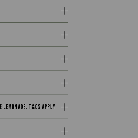
TE LEMONADE. T&CS APPLY