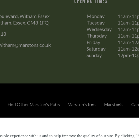
OPENING TIMES
oulevard, Witham Essex
Monday
11am-11
tham, Essex, CM8 1FQ
Tuesday
11am-11
Wednesday
11am-11
218
Thursday
11am-11
Friday
11am-12
witham@marstons.co.uk
Saturday
11am-12
Sunday
12pm-10
Find Other Marston's Pubs
Marston's Inns
Marston's
Car
sible experience with us and to help improve the quality of our site. By clicking “
Accessibility
FAQs