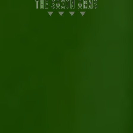
THE SAXON ARMS