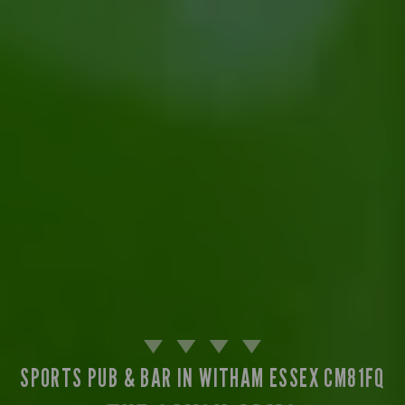
SPORTS PUB & BAR IN WITHAM ESSEX CM81FQ