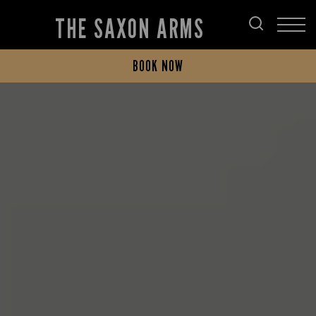
THE SAXON ARMS
BOOK NOW