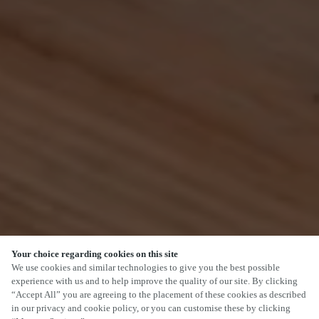
Your choice regarding cookies on this site
SCROLL
We use cookies and similar technologies to give you the best possible
experience with us and to help improve the quality of our site. By clicking
“Accept All” you are agreeing to the placement of these cookies as described
in our privacy and cookie policy, or you can customise these by clicking