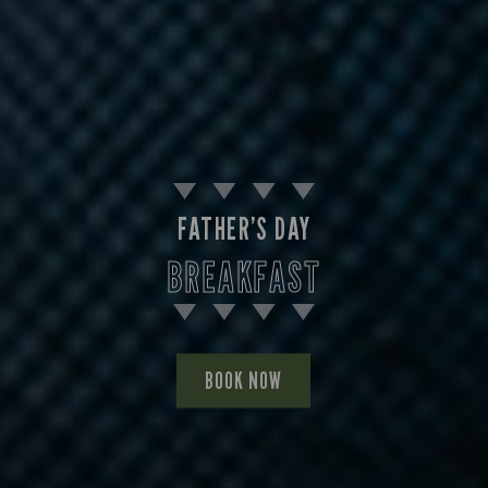
FATHER’S DAY
BREAKFAST
BOOK NOW