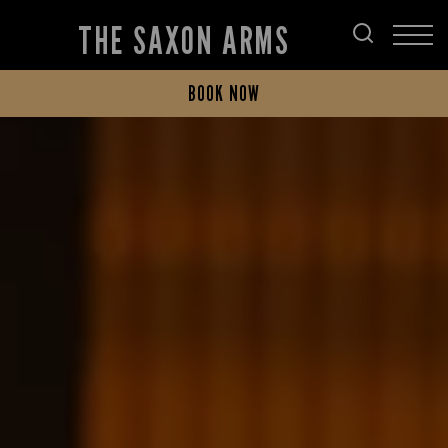
THE SAXON ARMS
BOOK NOW