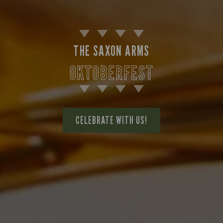
THE SAXON ARMS
OKTOBERFEST
CELEBRATE WITH US!