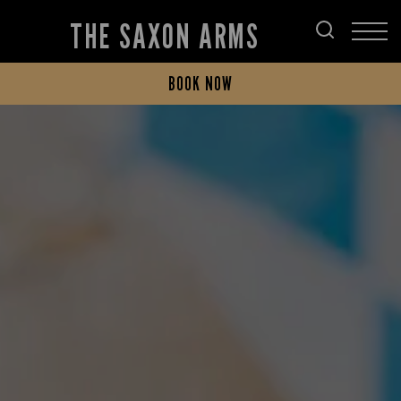
THE SAXON ARMS
BOOK NOW