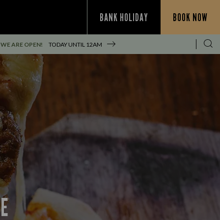
BANK HOLIDAY
BOOK NOW
WE ARE OPEN!
TODAY UNTIL
12AM
CE