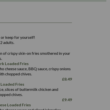
1,311
36.9
 or keep for yourself!
136.2
2 adults.
22.9
1,496
 of crispy skin-on fries smothered in your
65.6
42.7
s.
24.1
168.2
rk Loaded Fries
1,287
4.2
ho cheese sauce, BBQ sauce, crispy onions
11.4
41.7
ith chopped chives.
69.5
127.7
£
8.49
15.4
 Loaded Fries
13.8
1,274
4.2
ce, slices of buttermilk chicken and
62.7
16.2
hopped chives.
21.6
155.1
£
9.49
5.8
eese Loaded Fries
13.2
ho cheese sauce and sliced jalapeños.