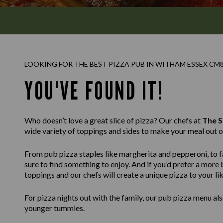
LOOKING FOR THE BEST PIZZA PUB IN WITHAM ESSEX CM
YOU'VE FOUND IT!
Who doesn’t love a great slice of pizza? Our chefs at
The 
wide variety of toppings and sides to make your meal out o
From pub pizza staples like margherita and pepperoni, to fa
sure to find something to enjoy. And if you’d prefer a mor
toppings and our chefs will create a unique pizza to your lik
For pizza nights out with the family, our pub pizza menu also
younger tummies.