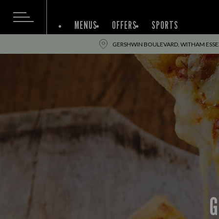
MENUS
OFFERS
SPORTS
GERSHWIN BOULEVARD, WITHAM ESSEX
G