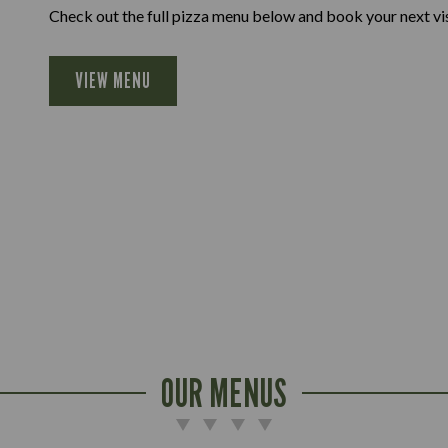
Check out the full pizza menu below and book your next vis
VIEW MENU
OUR MENUS