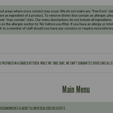
d areas where cross contact may occur. We do not make any “free from” claims
are an ingredient of a product. To remove dishes that contain an allergen, pleas
eir “may contain” risks. Our menu descriptions do not include all ingredients.
e on the allergen section to ‘No’ before you filter. If you have an allergy or i
ak to a member of staff should you have any concerns or require more informa
IS PREPARED IN A SHARED KITCHEN. WHILE WE TAKE CARE, WE CAN'T GUARANTEE DISHES ARE ALL
Main Menu
ERS
SANDWICHES & JACKETS
LUNCH DEAL
SIDES
DESSERTS
Contains: