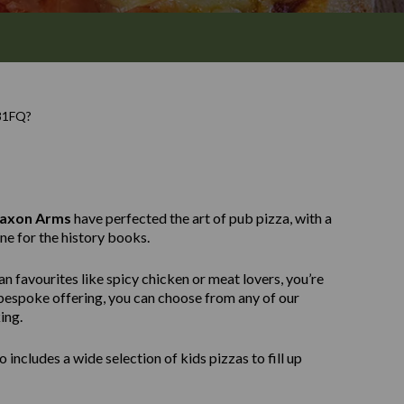
81FQ?
Saxon Arms
have perfected the art of pub pizza, with a
ne for the history books.
n favourites like spicy chicken or meat lovers, you’re
e bespoke offering, you can choose from any of our
ing.
 includes a wide selection of kids pizzas to fill up