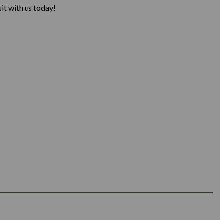
it with us today!