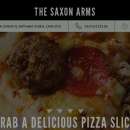
THE SAXON ARMS
 CM81FQ, WITHAM, ESSEX, CM8 1FQ
01376 515218
RAB A DELICIOUS PIZZA SLI