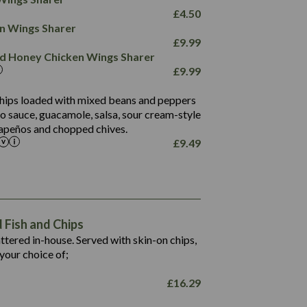
78.4
1,226
6.2
£
4.50
23.3
19.4
ken Wings Sharer
4.4
123.0
£
9.99
and Honey Chicken Wings Sharer
20.7
£
9.99
68.5
6.2
 chips loaded with mixed beans and peppers
5.5
to sauce, guacamole, salsa, sour cream-style
alapeños and chopped chives.
£
9.49
1,469
65.6
1,404
117.8
62.1
6.4
106.9
78.7
Fish and Chips
6.1
19.6
battered in-house. Served with skin-on chips,
78.2
8.4
your choice of;
19.5
8.0
£
16.29
796