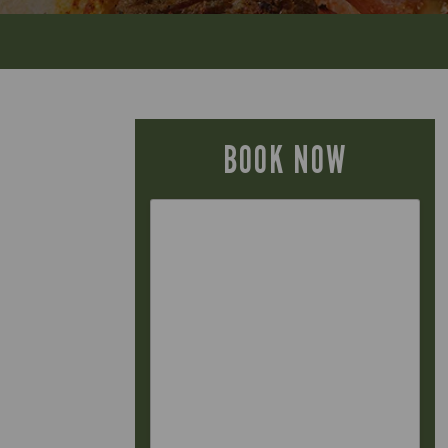
BOOK NOW