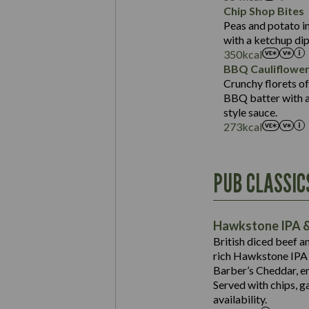
Sat Fat (g)
Protein (g)
Chip Shop Bites
Salt (g)
Carb (g)
Peas and potato in
with a ketchup dip
of which Sugars (g)
350
kcal
Fat (g)
BBQ Cauliflowe
Sat Fat (g)
Crunchy florets of
Salt (g)
BBQ batter with a 
Contains:
style sauce.
273
kcal
Energy (kCal)
PUB CLASSIC
Protein (g)
Suitable For:
Carb (g)
Contains:
Hawkstone IPA &
of which Sugars (g)
British diced beef a
Fat (g)
rich Hawkstone IPA 
Sat Fat (g)
Barber’s Cheddar, en
Contains:
Salt (g)
Served with chips, g
Energy (kCal)
availability.