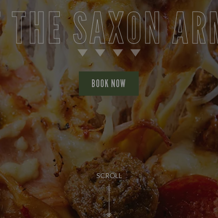
T THE SAXON AR
BOOK NOW
SCROLL