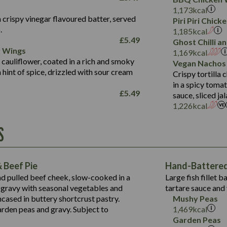
Fat (g)
3.2
Energy (kCal)
5.3
Salt (g)
1,173
kcal
Sat Fat (g)
1.2
Protein (g)
32.4
 crispy vinegar flavoured batter, served
Piri Piri Chic
Salt (g)
.
Carb (g)
7.4
1,185
kcal
£
5.49
Ghost Chilli 
of which Sugars (g)
12.9
r Wings
Contains:
1,169
kcal
Fat (g)
1.9
 cauliflower, coated in a rich and smoky
Vegan Nachos
May Contain:
Sat Fat (g)
1.1
hint of spice, drizzled with sour cream
Contains:
Crispy tortilla
Salt (g)
in a spicy toma
May Contain:
£
5.49
sauce, sliced j
Suitable For:
1,226
kcal
Energy (kCal)
Protein (g)
Contains:
S
1,563
Energy (kCal)
Carb (g)
44.1
Protein (g)
of which Sugars (g)
162.7
Carb (g)
May Contain:
Fat (g)
 Beef Pie
Hand-Battered 
7.9
of which Sugars (g)
Sat Fat (g)
nd pulled beef cheek, slow-cooked in a
Large fish fillet 
77.0
Fat (g)
Salt (g)
gravy with seasonal vegetables and
tartare sauce and 
34.5
Sat Fat (g)
cased in buttery shortcrust pastry.
Mushy Peas
5.4
Salt (g)
arden peas and gravy. Subject to
1,469
kcal
1,095
Energy (kCal)
Garden Peas