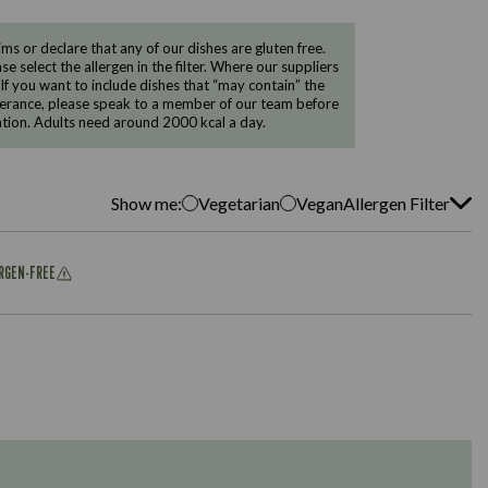
 or declare that any of our dishes are gluten free.
e select the allergen in the filter. Where our suppliers
 If you want to include dishes that “may contain” the
ntolerance, please speak to a member of our team before
tion. Adults need around 2000 kcal a day.
Show me:
Vegetarian
Vegan
Allergen Filter
ERGEN-FREE