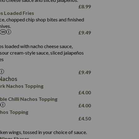
61.5
£
8.99
1,277
13.0
es Loaded Fries
24.8
3.2
ce, chopped chip shop bites and finished
107.7
ives.
229
£
9.49
13.7
23.7
80.7
237
14.9
ips loaded with nacho cheese sauce,
18.2
9.0
sour cream-style sauce, sliced jalapeños
12.5
196
6.0
26.1
es
8.1
17.8
10.8
3.1
10.4
£
9.49
8.4
0.7
Nachos
4.4
1,173
0.6
rk Nachos Topping
7.4
85.7
1.8
£
4.00
1,185
1.8
31.4
le Chilli Nachos Topping
85.0
1.4
£
4.00
20.9
1,169
22.2
chos Topping
78.0
84.9
£
4.50
11.1
23.3
30.1
83.5
4.3
ken wings, tossed in your choice of sauce.
21.3
23.8
Wings Sharer