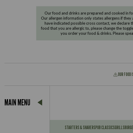
Our food and drinks are prepared and cooked in foo
Our allergen information only states allergens if they 
have indicated possible cross contact, we declare th
food that you are allergic to, please change the toggl
you order your food & drinks. Please spe
OUR FOOD 
Suitable For:
MAIN MENU
Contains:
Suitable For:
Contains:
STARTERS & SHARERS
PUB CLASSICS
GRILLS
BURG