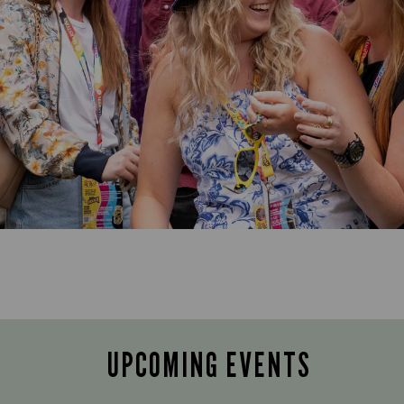
UPCOMING EVENTS