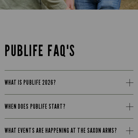
PUBLIFE FAQ'S
WHAT IS PUBLIFE 2026?
WHEN DOES PUBLIFE START?
WHAT EVENTS ARE HAPPENING AT THE SAXON ARMS?