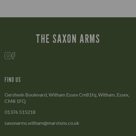
THE SAXON ARMS
FIND US
Gershwin Boulevard, Witham Essex Cm81fq, Witham, Essex,
CM8 1FQ
01376 515218
saxonarms.witham@marstons.co.uk