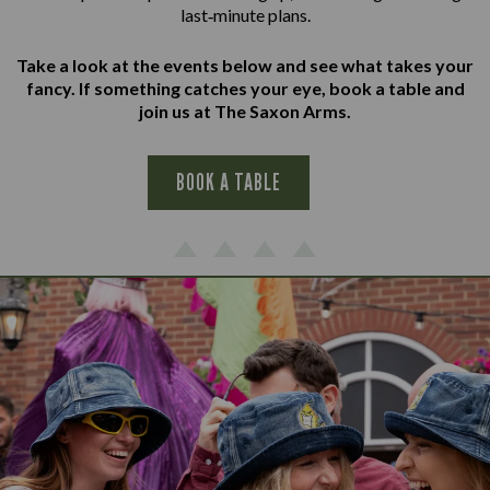
last‑minute plans.
Take a look at the events below and see what takes your
fancy. If something catches your eye, book a table and
join us at The Saxon Arms.
BOOK A TABLE