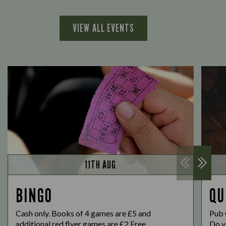
VIEW ALL EVENTS
11TH AUG
BINGO
QU
Cash only. Books of 4 games are £5 and
Pub 
additional red flyer games are £2 Free...
Do yo