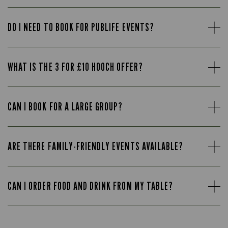
DO I NEED TO BOOK FOR PUBLIFE EVENTS?
WHAT IS THE 3 FOR £10 HOOCH OFFER?
CAN I BOOK FOR A LARGE GROUP?
ARE THERE FAMILY-FRIENDLY EVENTS AVAILABLE?
CAN I ORDER FOOD AND DRINK FROM MY TABLE?