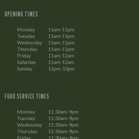
OPENING TIMES
Monday
11am-11pm
Tuesday
11am-11pm
Wednesday
11am-11pm
Thursday
11am-11pm
Friday
11am-12am
Saturday
11am-12am
Sunday
12pm-10pm
FOOD SERVICE TIMES
Monday
11:30am-9pm
Tuesday
11:30am-9pm
Wednesday
11:30am-9pm
Thursday
11:30am-9pm
Friday
11:30am-9pm