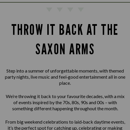
THROW IT BACK AT THE
SAXON ARMS
Step into a summer of unforgettable moments, with themed
party nights, live music and feel‑good entertainment all in one
place.
We’re throwing it back to your favourite decades, with a mix
of events inspired by the 70s, 80s, 90s and 00s – with
something different happening throughout the month.
From big weekend celebrations to laid‑back daytime events,
it’s the perfect spot for catching up, celebrating or making