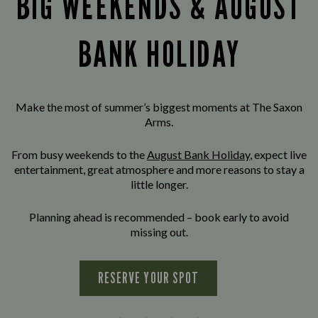
BIG WEEKENDS & AUGUST
BANK HOLIDAY
Make the most of summer’s biggest moments at The Saxon
Arms.
From busy weekends to the
August Bank Holiday
, expect live
entertainment, great atmosphere and more reasons to stay a
little longer.
Planning ahead is recommended – book early to avoid
missing out.
RESERVE YOUR SPOT