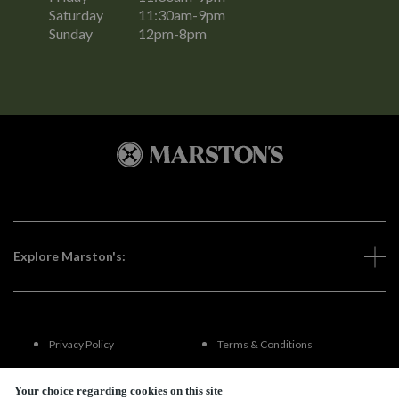
Saturday
11:30am-9pm
Sunday
12pm-8pm
Explore Marston's:
Privacy Policy
Terms & Conditions
Terms Of Use
Accessibility
Your choice regarding cookies on this site