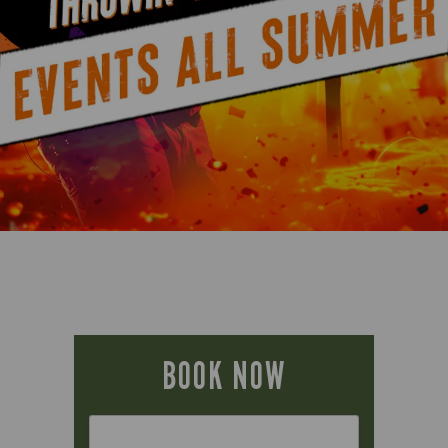
BOOK NOW