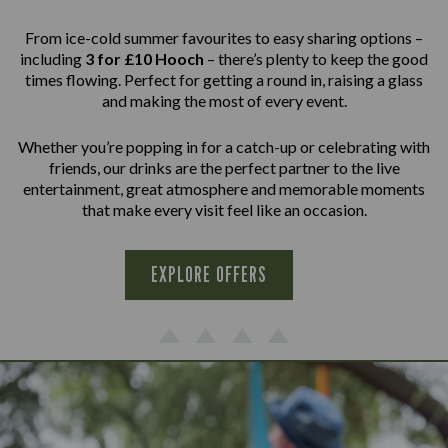
From ice-cold summer favourites to easy sharing options –
including
3 for £10 Hooch
– there’s plenty to keep the good
times flowing. Perfect for getting a round in, raising a glass
and making the most of every event.
Whether you’re popping in for a catch-up or celebrating with
friends, our drinks are the perfect partner to the live
entertainment, great atmosphere and memorable moments
that make every visit feel like an occasion.
EXPLORE OFFERS