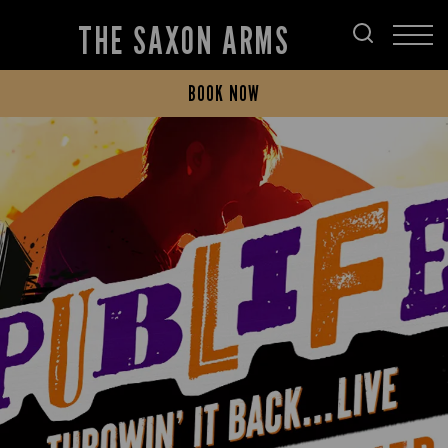
THE SAXON ARMS
BOOK NOW