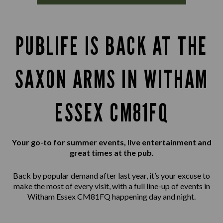
PUBLIFE IS BACK AT THE
SAXON ARMS IN WITHAM
ESSEX CM81FQ
Your go-to for summer events, live entertainment and
great times at the pub.
Back by popular demand after last year, it’s your excuse to
make the most of every visit, with a full line-up of events in
Witham Essex CM81FQ happening day and night.