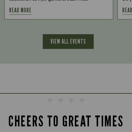
READ MORE
REA
VIEW ALL EVENTS
CHEERS TO GREAT TIMES