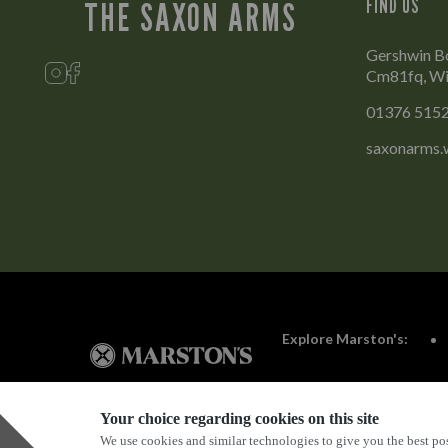
FIND US
THE SAXON ARMS
Gershwin B
Cm81fq, Wi
01376 515
saxonarms.
Explore Marston's:
Your choice regarding cookies on this site
We use cookies and similar technologies to give you the best pos