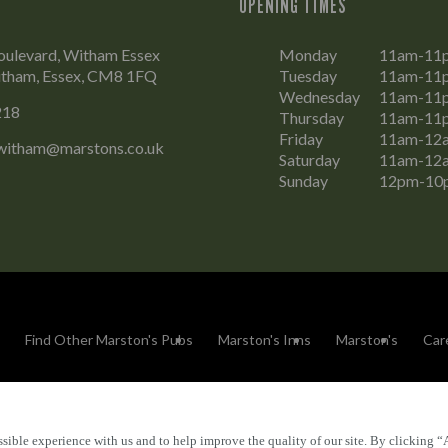
OPENING TIMES
oulevard, Witham Essex
Monday
11am-11
tham, Essex, CM8 1FQ
Tuesday
11am-11
Wednesday
11am-11
218
Thursday
11am-11
Friday
11am-12
witham@marstons.co.uk
Saturday
11am-12
Sunday
12pm-10
Find Other Marston's Pubs
Marston's Inns
Marston's
Car
sible experience with us and to help improve the quality of our site. By clicking “