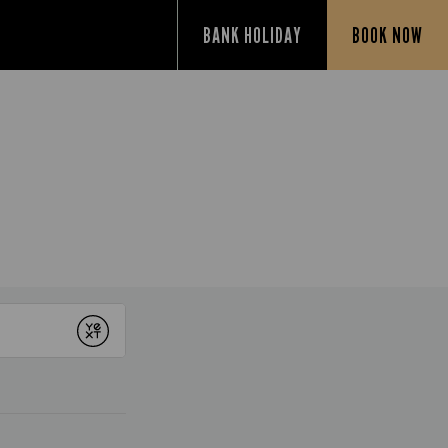
BANK HOLIDAY
BOOK NOW