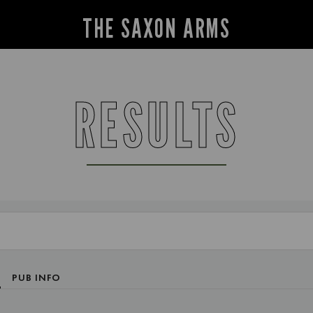
THE SAXON ARMS
RESULTS