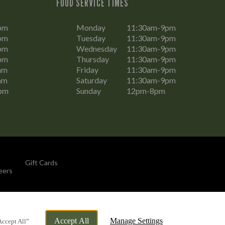
FOOD SERVICE TIMES
pm
Monday
11:30am-9pm
pm
Tuesday
11:30am-9pm
pm
Wednesday
11:30am-9pm
pm
Thursday
11:30am-9pm
am
Friday
11:30am-9pm
am
Saturday
11:30am-9pm
pm
Sunday
12pm-8pm
Gift Cards
eers
By Propeller
Accept All
Manage Settings
Accept All”