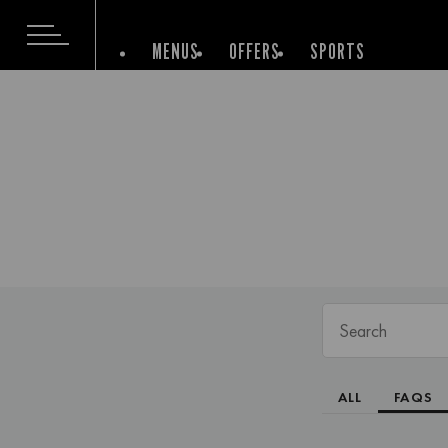
MENUS
OFFERS
SPORTS