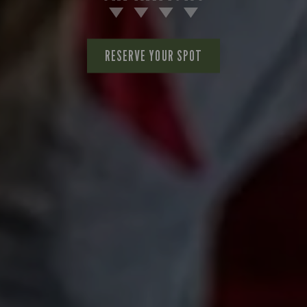
RESERVE YOUR SPOT