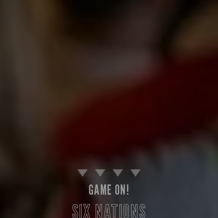
GAME ON!
SIX NATIONS