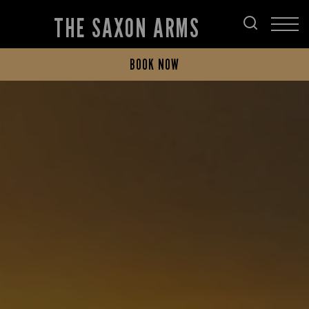
THE SAXON ARMS
BOOK NOW