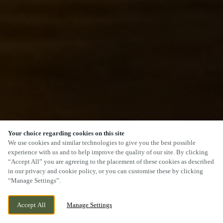
Your choice regarding cookies on this site
SCROLL
We use cookies and similar technologies to give you the best possible
experience with us and to help improve the quality of our site. By clicking
“Accept All” you are agreeing to the placement of these cookies as described
in our privacy and cookie policy, or you can customise these by clicking
“Manage Settings”.
GERSHWIN BOULEVARD, WITHAM ESSEX
WE ARE OPEN!
Accept All
Manage Settings
CM81FQ, WITHAM, ESSEX, CM8 1FQ
TODAY UNTIL
12AM