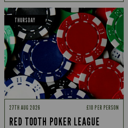
THURSDAY
27TH AUG 2026
£10 PER PERSON
RED TOOTH POKER LEAGUE