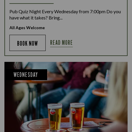
Pub Quiz Night Every Wednesday from 7:00pm Do you
have what it takes? Bring...
All Ages Welcome
READ MORE
BOOK NOW
WEDNESDAY