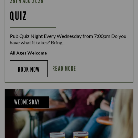
26TH AUG 2026
QUIZ
Pub Quiz Night Every Wednesday from 7:00pm Do you
have what it takes? Bring...
All Ages Welcome
READ MORE
BOOK NOW
WEDNESDAY