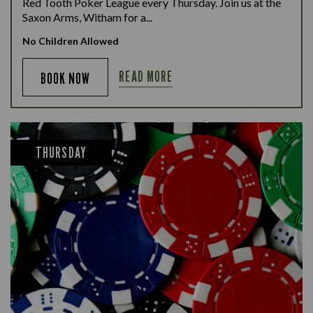
Red Tooth Poker League every Thursday. Join us at the
Saxon Arms, Witham for a...
No Children Allowed
READ MORE
BOOK NOW
THURSDAY