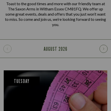
Toast to the good times and more with our friendly team at
The Saxon Arms in Witham Essex CM81FQ. We offer up
some great events, deals and offers that you just won’t want
to miss. So come and join us, we’re looking forward to seeing
you.
AUGUST
2026
TUESDAY