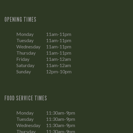
OPENING TIMES
Monday
11am-11pm
Tuesday
11am-11pm
Wednesday
11am-11pm
Thursday
11am-11pm
Friday
11am-12am
Saturday
11am-12am
Sunday
12pm-10pm
FOOD SERVICE TIMES
Monday
11:30am-9pm
Tuesday
11:30am-9pm
Wednesday
11:30am-9pm
Thursday
11:30am-9pm