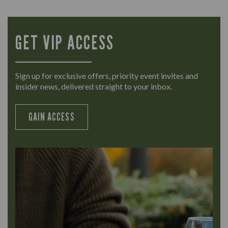
GET VIP ACCESS
Sign up for exclusive offers, priority event invites and
insider news, delivered straight to your inbox.
GAIN ACCESS