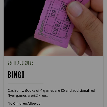
25TH AUG 2026
BINGO
Cash only. Books of 4 games are £5 and additional red
flyer games are £2 Free...
No Children Allowed