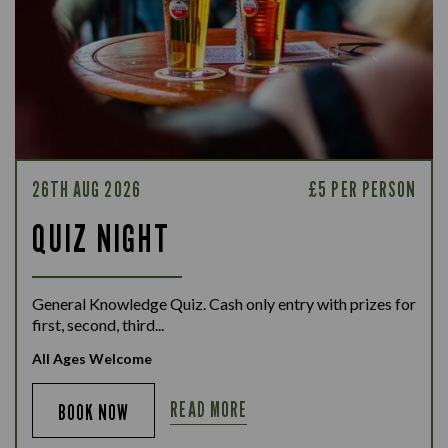
26TH AUG 2026
£5 PER PERSON
QUIZ NIGHT
General Knowledge Quiz. Cash only entry with prizes for
first, second, third...
All Ages Welcome
READ MORE
BOOK NOW