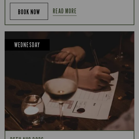
READ MORE
BOOK NOW
WEDNESDAY