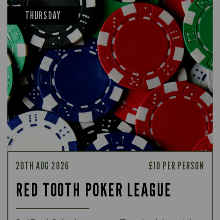
THURSDAY
20TH AUG 2026
£10 PER PERSON
RED TOOTH POKER LEAGUE