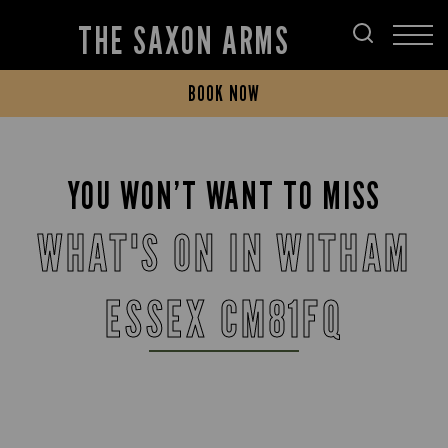
THE SAXON ARMS
BOOK NOW
YOU WON’T WANT TO MISS
WHAT'S ON IN WITHAM
ESSEX CM81FQ