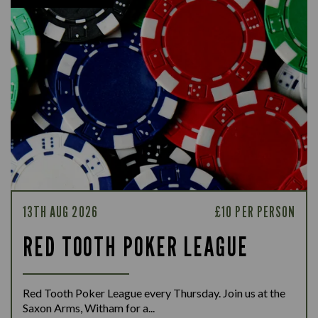
13TH AUG 2026
£10 PER PERSON
RED TOOTH POKER LEAGUE
Red Tooth Poker League every Thursday. Join us at the
Saxon Arms, Witham for a...