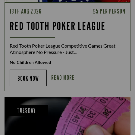
13TH AUG 2026
£5 PER PERSON
RED TOOTH POKER LEAGUE
Red Tooth Poker League Competitive Games Great
Atmosphere No Pressure - Just...
No Children Allowed
READ MORE
BOOK NOW
TUESDAY