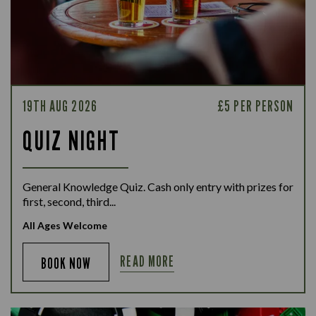
19TH AUG 2026
£5 PER PERSON
QUIZ NIGHT
General Knowledge Quiz. Cash only entry with prizes for
first, second, third...
All Ages Welcome
READ MORE
BOOK NOW