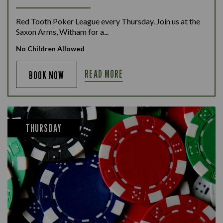
Red Tooth Poker League every Thursday. Join us at the
Saxon Arms, Witham for a...
No Children Allowed
READ MORE
BOOK NOW
THURSDAY