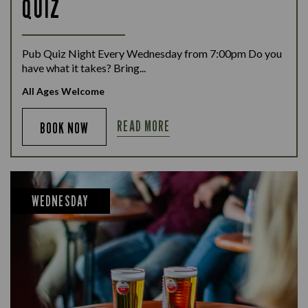
QUIZ
Pub Quiz Night Every Wednesday from 7:00pm Do you
have what it takes? Bring...
All Ages Welcome
READ MORE
BOOK NOW
WEDNESDAY