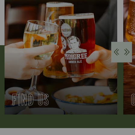
FIND US