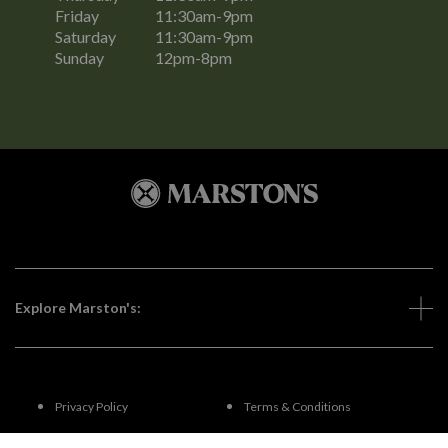
Friday
11:30am-9pm
Saturday
11:30am-9pm
Sunday
12pm-8pm
Explore Marston's:
Privacy Policy
Terms & Conditions