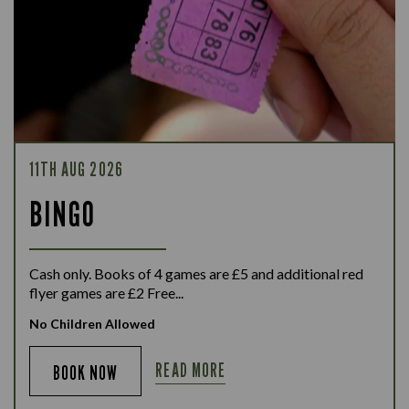
11TH AUG 2026
BINGO
Cash only. Books of 4 games are £5 and additional red
flyer games are £2 Free...
No Children Allowed
READ MORE
BOOK NOW