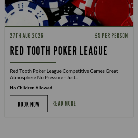
27TH AUG 2026
£5 PER PERSON
RED TOOTH POKER LEAGUE
Red Tooth Poker League Competitive Games Great
Atmosphere No Pressure - Just...
No Children Allowed
READ MORE
BOOK NOW