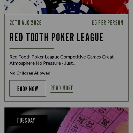
20TH AUG 2026
£5 PER PERSON
RED TOOTH POKER LEAGUE
Red Tooth Poker League Competitive Games Great
Atmosphere No Pressure - Just...
No Children Allowed
READ MORE
BOOK NOW
TUESDAY