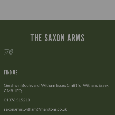
THE SAXON ARMS
FIND US
Gershwin Boulevard, Witham Essex Cm81fq, Witham, Essex,
CM8 1FQ
01376 515218
saxonarms.witham@marstons.co.uk