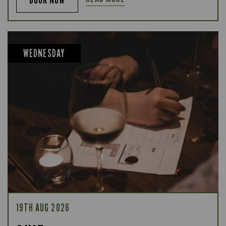
WEDNESDAY
19TH AUG 2026