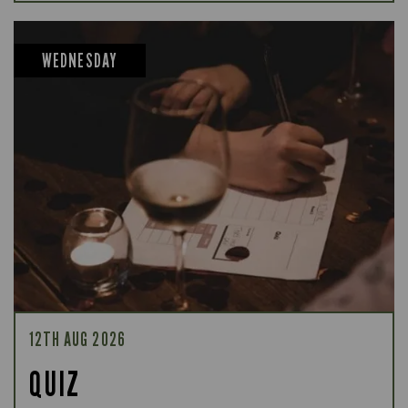
WEDNESDAY
12TH AUG 2026
QUIZ