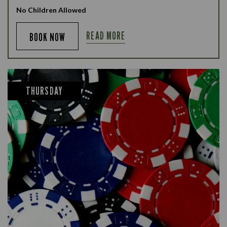
No Children Allowed
READ MORE
BOOK NOW
THURSDAY