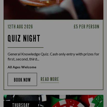
12TH AUG 2026
£5 PER PERSON
QUIZ NIGHT
General Knowledge Quiz. Cash only entry with prizes for
first, second, third...
All Ages Welcome
READ MORE
BOOK NOW
THURSDAY