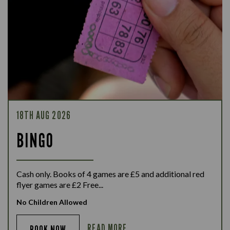
18TH AUG 2026
BINGO
Cash only. Books of 4 games are £5 and additional red
flyer games are £2 Free...
No Children Allowed
READ MORE
BOOK NOW